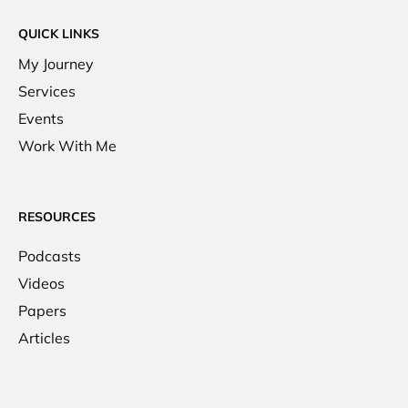
QUICK LINKS
My Journey
Services
Events
Work With Me
RESOURCES
Podcasts
Videos
Papers
Articles