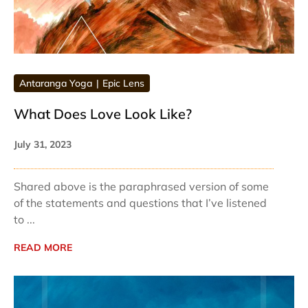
Antaranga Yoga
Epic Lens
What Does Love Look Like?
July 31, 2023
Shared above is the paraphrased version of some
of the statements and questions that I’ve listened
to ...
READ MORE