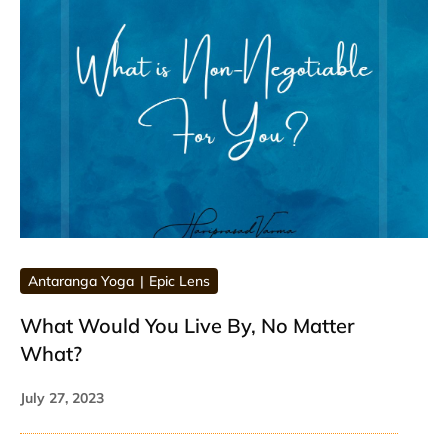
Antaranga Yoga
Epic Lens
What Would You Live By, No Matter
What?
July 27, 2023