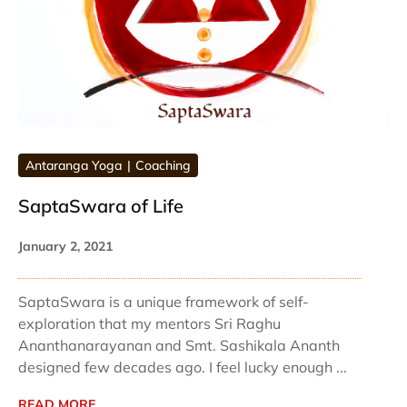
Antaranga Yoga
Coaching
SaptaSwara of Life
January 2, 2021
SaptaSwara is a unique framework of self-
exploration that my mentors Sri Raghu
Ananthanarayanan and Smt. Sashikala Ananth
designed few decades ago. I feel lucky enough ...
READ MORE