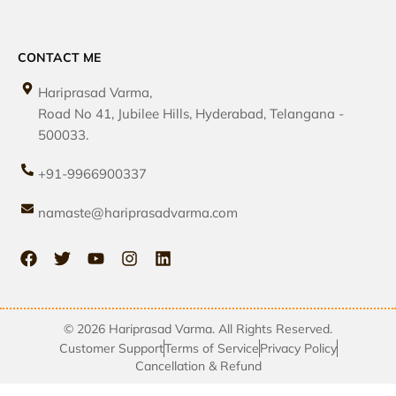
CONTACT ME
Hariprasad Varma,
Road No 41, Jubilee Hills, Hyderabad, Telangana -
500033.
+91-9966900337
namaste@hariprasadvarma.com
© 2026 Hariprasad Varma. All Rights Reserved.
Customer Support
Terms of Service
Privacy Policy
Cancellation & Refund