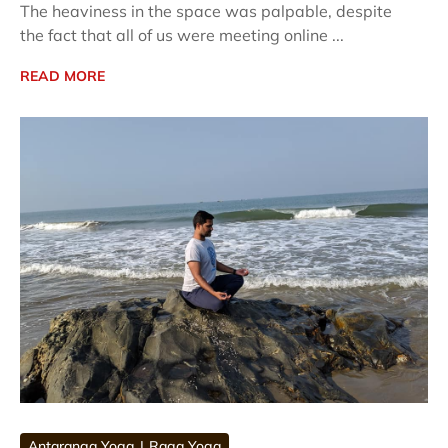
The heaviness in the space was palpable, despite
the fact that all of us were meeting online ...
READ MORE
Antaranga Yoga
Raga Yoga