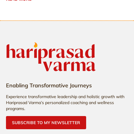
Enabling Transformative Journeys
Experience transformative leadership and holistic growth with
Hariprasad Varma’s personalized coaching and wellness
programs.
SUBSCRIBE TO MY NEWSLETTER