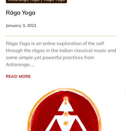
Rāga Yoga
January 3, 2021
Rāga Yoga is an online exploration of the self
through the rāgas in the Indian classical music and
some simple yet powerful practices from
Antaranga ...
READ MORE