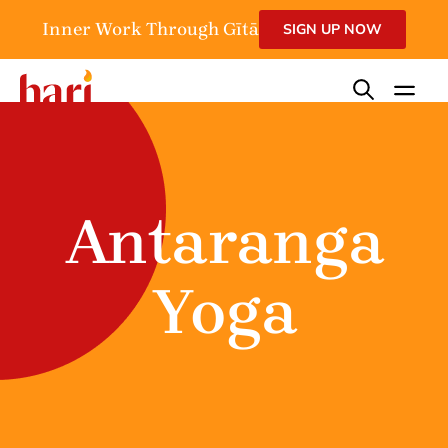
Inner Work Through Gītā
SIGN UP NOW
Antaranga
Yoga