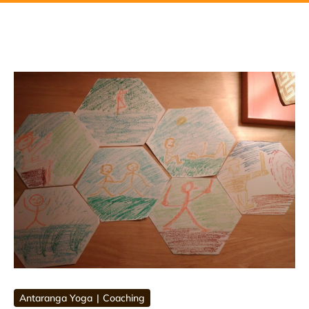
Antaranga Yoga
Coaching