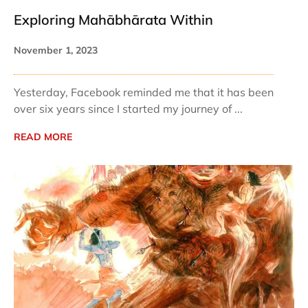
Exploring Mahābhārata Within
November 1, 2023
Yesterday, Facebook reminded me that it has been
over six years since I started my journey of ...
READ MORE