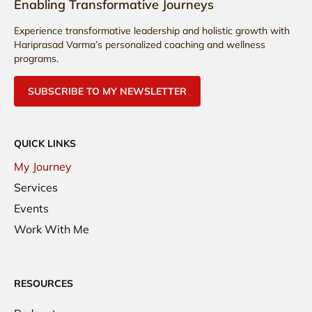
Enabling Transformative Journeys
Experience transformative leadership and holistic growth with
Hariprasad Varma’s personalized coaching and wellness
programs.
SUBSCRIBE TO MY NEWSLETTER
QUICK LINKS
My Journey
Services
Events
Work With Me
RESOURCES