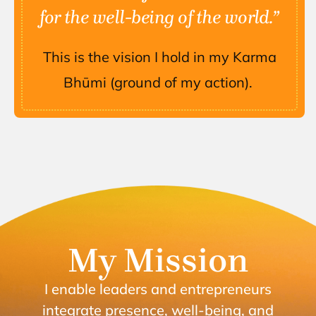
for the well-being of the world.”
This is the vision I hold in my Karma
Bhūmi (ground of my action).
My Mission
I enable leaders and entrepreneurs
integrate presence, well-being, and