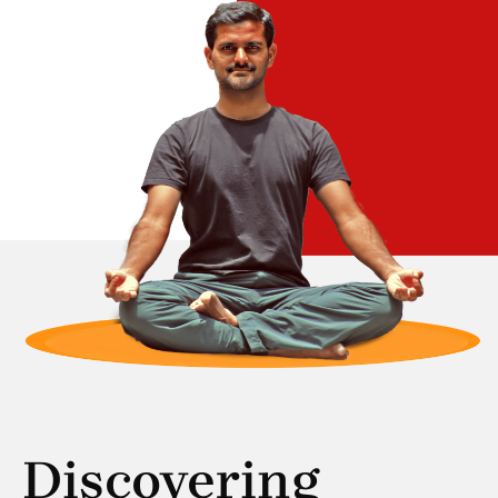
Discovering