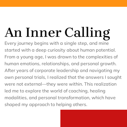
An Inner Calling
Every journey begins with a single step, and mine
started with a deep curiosity about human potential.
From a young age, I was drawn to the complexities of
human emotions, relationships, and personal growth.
After years of corporate leadership and navigating my
own personal trials, I realized that the answers I sought
were not external—they were within. This realization
led me to explore the world of coaching, healing
modalities, and personal transformation, which have
shaped my approach to helping others.