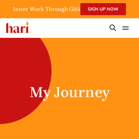
Inner Work Through Gītā
SIGN UP NOW
My Journey