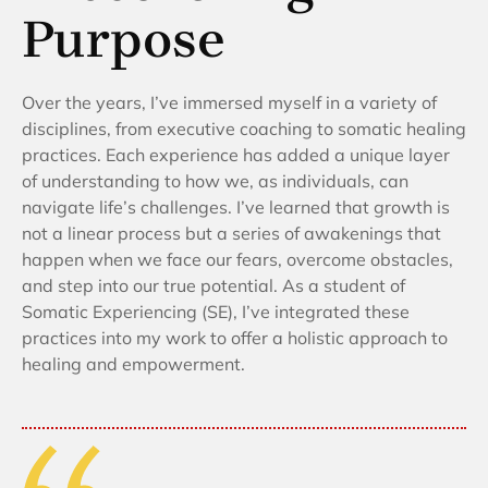
Purpose
Over the years, I’ve immersed myself in a variety of
disciplines, from executive coaching to somatic healing
practices. Each experience has added a unique layer
of understanding to how we, as individuals, can
navigate life’s challenges. I’ve learned that growth is
not a linear process but a series of awakenings that
happen when we face our fears, overcome obstacles,
and step into our true potential. As a student of
Somatic Experiencing (SE), I’ve integrated these
practices into my work to offer a holistic approach to
healing and empowerment.