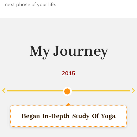
next phase of your life.
My Journey
2016
Joined Amazon India