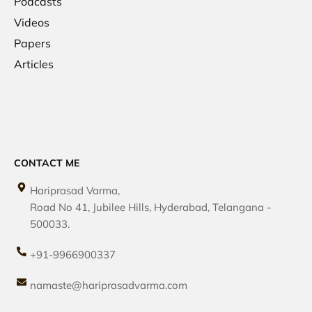
Podcasts
Videos
Papers
Articles
CONTACT ME
Hariprasad Varma,
Road No 41, Jubilee Hills, Hyderabad, Telangana -
500033.
+91-9966900337
namaste@hariprasadvarma.com