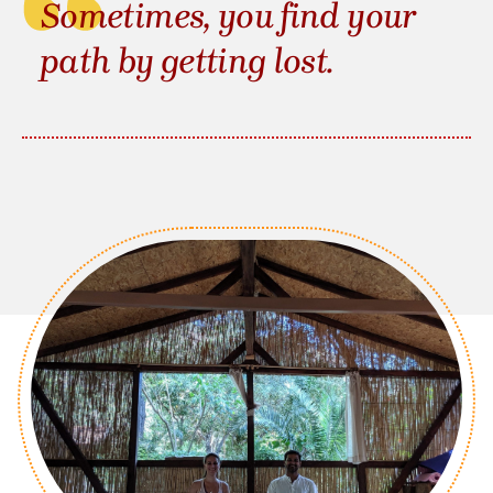
Sometimes, you find your
path by getting lost.