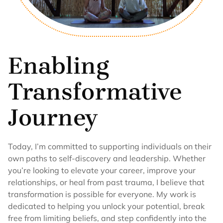
Enabling
Transformative
Journey
Today, I’m committed to supporting individuals on their
own paths to self-discovery and leadership. Whether
you’re looking to elevate your career, improve your
relationships, or heal from past trauma, I believe that
transformation is possible for everyone. My work is
dedicated to helping you unlock your potential, break
free from limiting beliefs, and step confidently into the