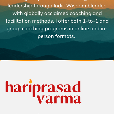
leadership through Indic Wisdom blended
with globally acclaimed coaching and
facilitation methods. I offer both 1-to-1 and
group coaching programs in online and in-
person formats.