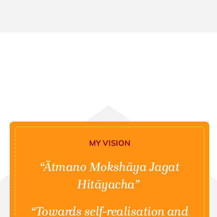
MY VISION
“Ātmano Mokshāya Jagat
Hitāyacha”
“Towards self-realisation and