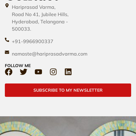
Hariprasad Varma,
Road No 41, Jubilee Hills,
Hyderabad, Telangana -
500033.
+91-9966900337
namaste@hariprasadvarma.com
FOLLOW ME
SUBSCRIBE TO MY NEWSLETTER