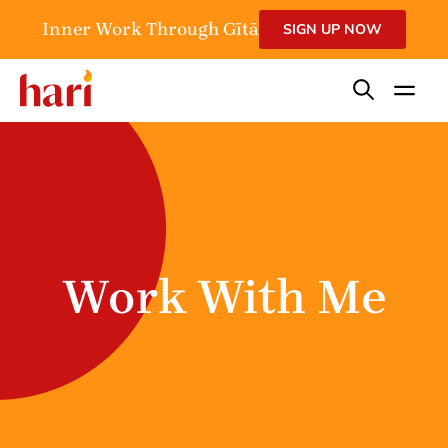
Inner Work Through Gītā
SIGN UP NOW
Work With Me