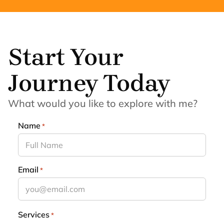
Start Your
Journey Today
What would you like to explore with me?
Name
*
Email
*
Services
*