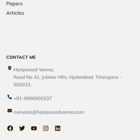
Papers
Articles
CONTACT ME
Hariprasad Varma,
Road No 41, Jubilee Hills, Hyderabad, Telangana -
500033.
+91-9966900337
namaste@hariprasadvarma.com