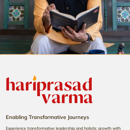
Enabling Transformative Journeys
Experience transformative leadership and holistic growth with