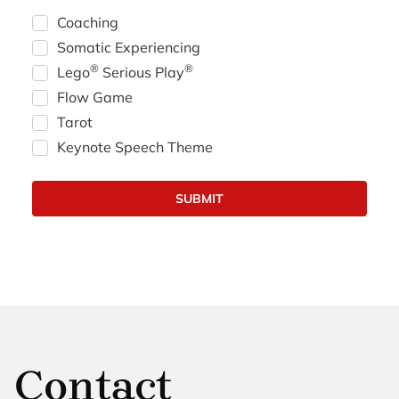
Coaching
Somatic Experiencing
®
®
Lego
Serious Play
Flow Game
Tarot
Keynote Speech Theme
Contact