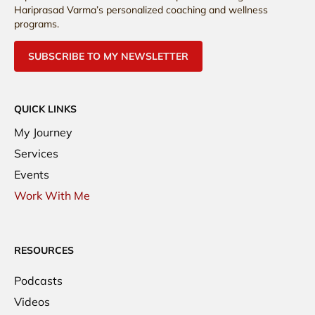
Hariprasad Varma’s personalized coaching and wellness
programs.
SUBSCRIBE TO MY NEWSLETTER
QUICK LINKS
My Journey
Services
Events
Work With Me
RESOURCES
Podcasts
Videos