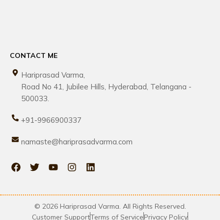
CONTACT ME
Hariprasad Varma,
Road No 41, Jubilee Hills, Hyderabad, Telangana -
500033.
+91-9966900337
namaste@hariprasadvarma.com
© 2026 Hariprasad Varma. All Rights Reserved.
Customer Support
Terms of Service
Privacy Policy