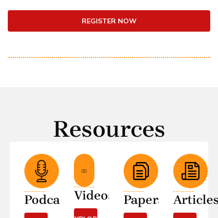
REGISTER NOW
Resources
Videos
Podcasts
Papers
Article