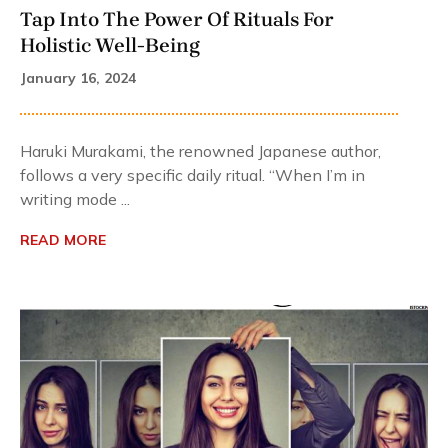
Tap Into The Power Of Rituals For
Holistic Well-Being
January 16, 2024
Haruki Murakami, the renowned Japanese author,
follows a very specific daily ritual. “When I’m in
writing mode ...
READ MORE