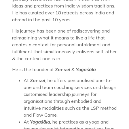
ideas and practices from Indic wisdom traditions.
He has curated over 18 retreats across India and
abroad in the past 10 years.
His journey has been one of rediscovering and
reimagining what it means to live a life that
creates a context for personal unfoldment and
fulfilment that simultaneously enlivens self, other
& the context one is in.
He is the founder of
Zensei
&
Yogaśāla
.
At
Zensei
, he offers personalised one-to-
one and team coaching services and design
customised leadership journeys for
organisations through embodied and
intuitive modalities such as the LSP method
and Flow Game.
At
Yogaśāla
, he practices as a yoga and
trauma therapist integrating practices from