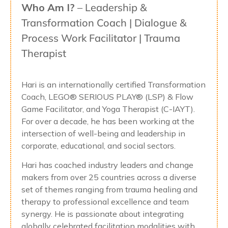
Who Am I?
– Leadership &
Transformation Coach | Dialogue &
Process Work Facilitator | Trauma
Therapist
Hari is an internationally certified Transformation
Coach, LEGO® SERIOUS PLAY® (LSP) & Flow
Game Facilitator, and Yoga Therapist (C-IAYT).
For over a decade, he has been working at the
intersection of well-being and leadership in
corporate, educational, and social sectors.
Hari has coached industry leaders and change
makers from over 25 countries across a diverse
set of themes ranging from trauma healing and
therapy to professional excellence and team
synergy. He is passionate about integrating
globally celebrated facilitation modalities with