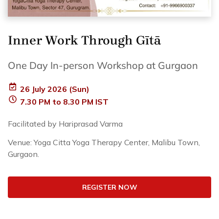
Inner Work Through Gītā
One Day In-person Workshop at Gurgaon
26 July 2026 (Sun)
7.30 PM to 8.30 PM IST
Facilitated by Hariprasad Varma
Venue: Yoga Citta Yoga Therapy Center, Malibu Town,
Gurgaon.
REGISTER NOW