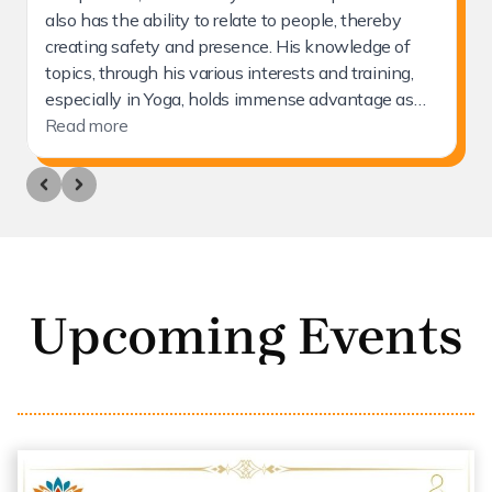
Upcoming Events