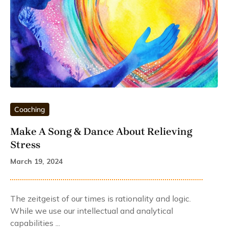
Coaching
Make A Song & Dance About Relieving
Stress
March 19, 2024
The zeitgeist of our times is rationality and logic.
While we use our intellectual and analytical
capabilities ...