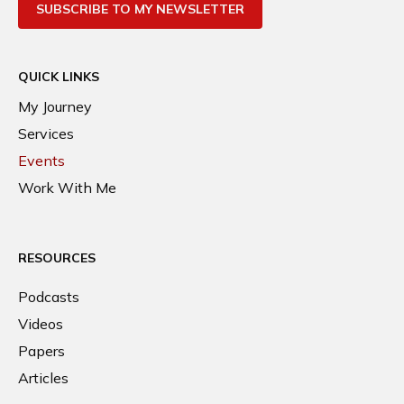
SUBSCRIBE TO MY NEWSLETTER
QUICK LINKS
My Journey
Services
Events
Work With Me
RESOURCES
Podcasts
Videos
Papers
Articles