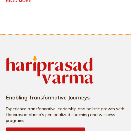
READ MORE
Enabling Transformative Journeys
Experience transformative leadership and holistic growth with
Hariprasad Varma’s personalized coaching and wellness
programs.