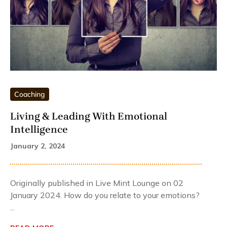
Coaching
Living & Leading With Emotional
Intelligence
January 2, 2024
Originally published in Live Mint Lounge on 02
January 2024. How do you relate to your emotions?
...