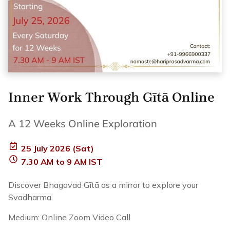
Inner Work Through Gītā Online
A 12 Weeks Online Exploration
25 July 2026 (Sat)
7.30 AM to 9 AM IST
Discover Bhagavad Gītā as a mirror to explore your
Svadharma
Medium: Online Zoom Video Call