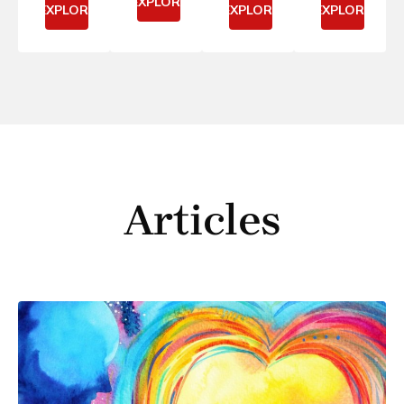
EXPLORE
EXPLORE
EXPLORE
EXPLORE
Articles