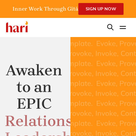
Inner Work Through Gītā
SIGN UP NOW
Awaken
to an
EPIC
Relationship