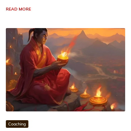
READ MORE
Coaching