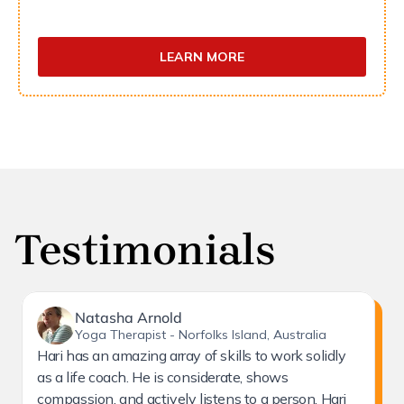
LEARN MORE
Testimonials