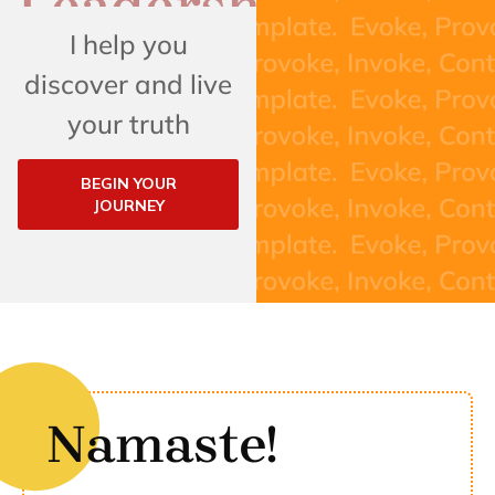
I help you
discover and live
your truth
BEGIN YOUR
JOURNEY
Namaste!