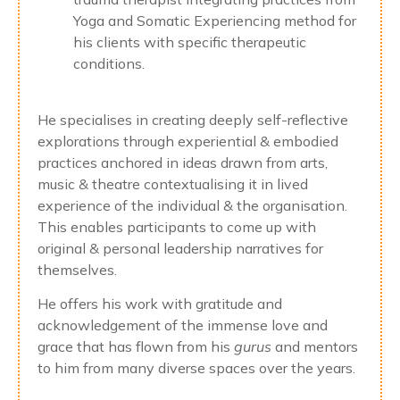
Yoga and Somatic Experiencing method for
his clients with specific therapeutic
conditions.
He specialises in creating deeply self-reflective
explorations through experiential & embodied
practices anchored in ideas drawn from arts,
music & theatre contextualising it in lived
experience of the individual & the organisation.
This enables participants to come up with
original & personal leadership narratives for
themselves.
He offers his work with gratitude and
acknowledgement of the immense love and
grace that has flown from his
gurus
and mentors
to him from many diverse spaces over the years.