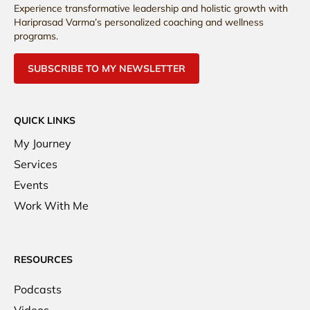
Experience transformative leadership and holistic growth with
Hariprasad Varma’s personalized coaching and wellness
programs.
SUBSCRIBE TO MY NEWSLETTER
QUICK LINKS
My Journey
Services
Events
Work With Me
RESOURCES
Podcasts
Videos