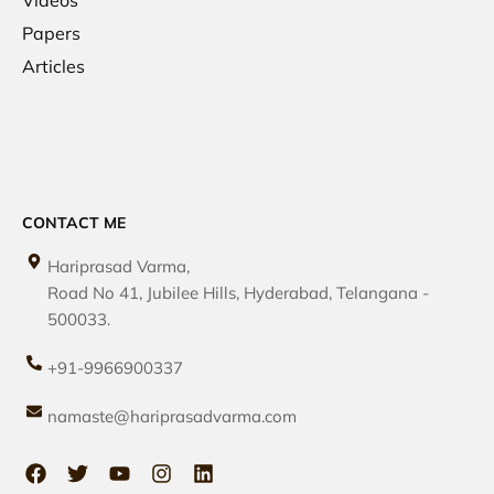
Papers
Articles
CONTACT ME
Hariprasad Varma,
Road No 41, Jubilee Hills, Hyderabad, Telangana -
500033.
+91-9966900337
namaste@hariprasadvarma.com