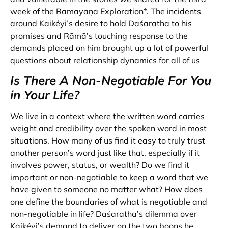
week of the Rāmāyaṇa Exploration*. The incidents
around Kaikéyi’s desire to hold Daśaratha to his
promises and Rāmā’s touching response to the
demands placed on him brought up a lot of powerful
questions about relationship dynamics for all of us
Is There A Non-Negotiable For You
in Your Life?
We live in a context where the written word carries
weight and credibility over the spoken word in most
situations. How many of us find it easy to truly trust
another person’s word just like that, especially if it
involves power, status, or wealth? Do we find it
important or non-negotiable to keep a word that we
have given to someone no matter what? How does
one define the boundaries of what is negotiable and
non-negotiable in life? Daśaratha’s dilemma over
Kaikéyi’s demand to deliver on the two boons he