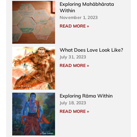
Exploring Mahābhārata
Within
November 1, 2023
READ MORE »
What Does Love Look Like?
July 31, 2023
READ MORE »
Exploring Rāma Within
July 18, 2023
READ MORE »