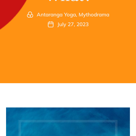
Antaranga Yoga
,
Mythodrama
July 27, 2023