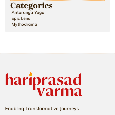
Categories
Antaranga Yoga
Epic Lens
Mythodrama
Enabling Transformative Journeys