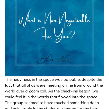
The heaviness in the space was palpable, despite the
fact that all of us were meeting online from around the
world over a Zoom call. As the check-ins began, we
could feel it in the words that flowed into the space.
The group seemed to have touched something deep
and vulnerable in the stories we shared for the third