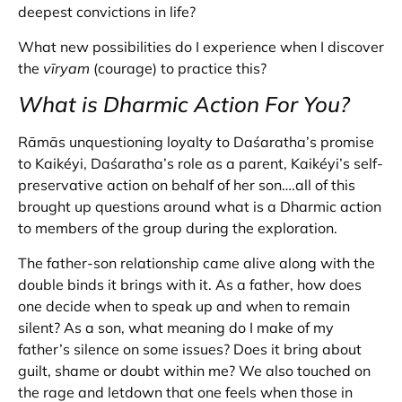
deepest convictions in life?
What new possibilities do I experience when I discover
the
vīryam
(courage) to practice this?
What is Dharmic Action For You?
Rāmās unquestioning loyalty to Daśaratha’s promise
to Kaikéyi, Daśaratha’s role as a parent, Kaikéyi’s self-
preservative action on behalf of her son….all of this
brought up questions around what is a Dharmic action
to members of the group during the exploration.
The father-son relationship came alive along with the
double binds it brings with it. As a father, how does
one decide when to speak up and when to remain
silent? As a son, what meaning do I make of my
father’s silence on some issues? Does it bring about
guilt, shame or doubt within me? We also touched on
the rage and letdown that one feels when those in