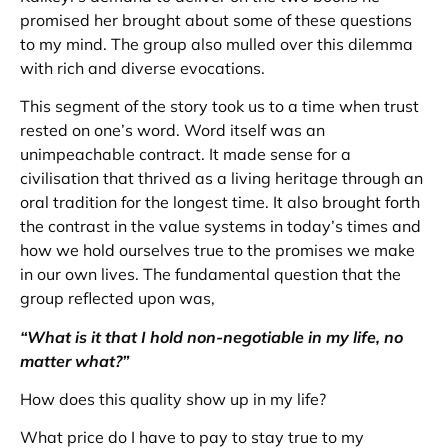
promised her brought about some of these questions
to my mind. The group also mulled over this dilemma
with rich and diverse evocations.
This segment of the story took us to a time when trust
rested on one’s word. Word itself was an
unimpeachable contract. It made sense for a
civilisation that thrived as a living heritage through an
oral tradition for the longest time. It also brought forth
the contrast in the value systems in today’s times and
how we hold ourselves true to the promises we make
in our own lives. The fundamental question that the
group reflected upon was,
“What is it that I hold non-negotiable in my life, no
matter what?”
How does this quality show up in my life?
What price do I have to pay to stay true to my