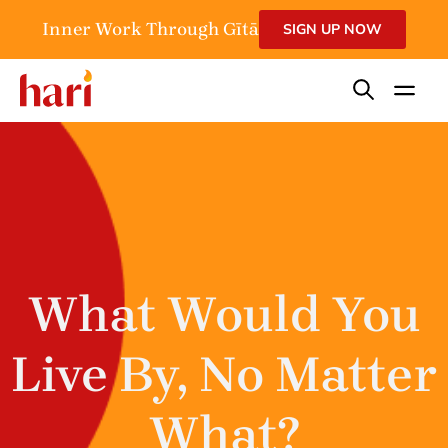
Inner Work Through Gītā
SIGN UP NOW
What Would You
Live By, No Matter
What?