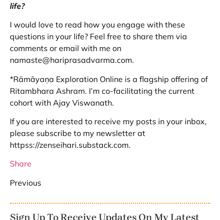
life?
I would love to read how you engage with these
questions in your life? Feel free to share them via
comments or email with me on
namaste@hariprasadvarma.com.
*Rāmāyaṇa Exploration Online is a flagship offering of
Ritambhara Ashram. I’m co-facilitating the current
cohort with Ajay Viswanath.
If you are interested to receive my posts in your inbox,
please subscribe to my newsletter at
httpss://zenseihari.substack.com.
Share
Previous
Sign Up To Receive Updates On My Latest