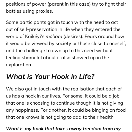
positions of power (parent in this case) try to fight their
battles using proxies.
Some participants got in touch with the need to act
out of self-preservation in life when they entered the
world of Kaikéyi’s
móham
(desires). Fears around how
it would be viewed by society or those close to oneself,
and the challenge to own up to this need without
feeling shameful about it also showed up in the
exploration.
What is Your Hook in Life?
We also got in touch with the realisation that each of
us has a hook in our lives. For some, it could be a job
that one is choosing to continue though it is not giving
any happiness. For another, it could be binging on food
that one knows is not going to add to their health.
What is my hook that takes away freedom from my