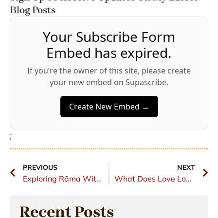
Blog Posts
Your Subscribe Form
Embed has expired.
If you’re the owner of this site, please create
your new embed on Supascribe.
Create New Embed →
;
PREVIOUS
NEXT
Exploring Rāma Within
What Does Love Look Like?
Recent Posts