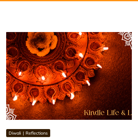
Diwali
Reflections