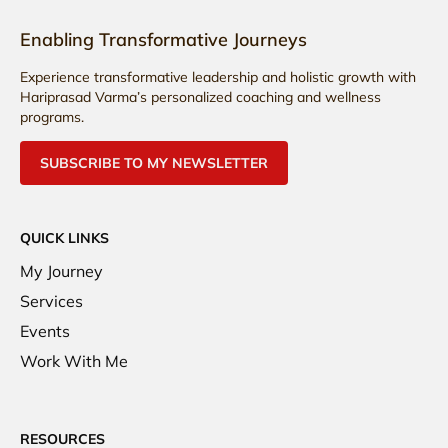
Enabling Transformative Journeys
Experience transformative leadership and holistic growth with
Hariprasad Varma’s personalized coaching and wellness
programs.
SUBSCRIBE TO MY NEWSLETTER
QUICK LINKS
My Journey
Services
Events
Work With Me
RESOURCES