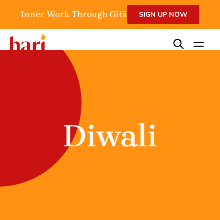
Inner Work Through Gītā
SIGN UP NOW
Diwali