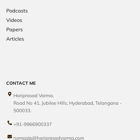
Podcasts
Videos
Papers
Articles
CONTACT ME
Hariprasad Varma,
Road No 41, Jubilee Hills, Hyderabad, Telangana -
500033.
+91-9966900337
namaste@hariprasadvarma.com