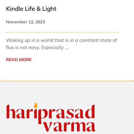
Kindle Life & Light
November 12, 2023
Waking up in a world that is in a constant state of
flux is not easy. Especially ...
READ MORE