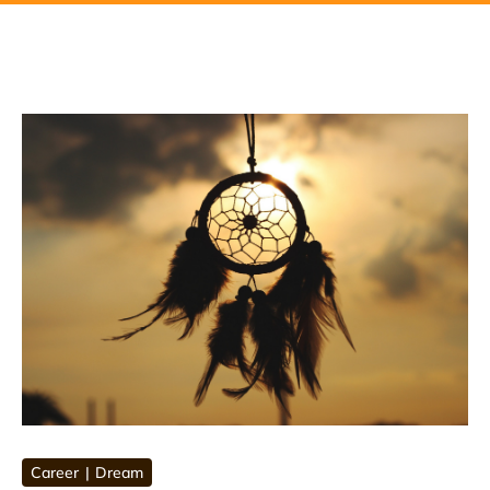
Career
Dream