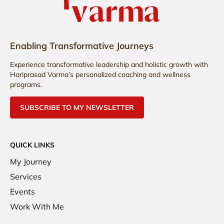
Enabling Transformative Journeys
Experience transformative leadership and holistic growth with
Hariprasad Varma’s personalized coaching and wellness
programs.
SUBSCRIBE TO MY NEWSLETTER
QUICK LINKS
My Journey
Services
Events
Work With Me