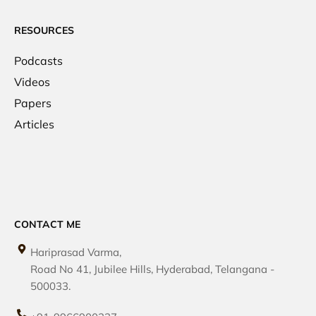
RESOURCES
Podcasts
Videos
Papers
Articles
CONTACT ME
Hariprasad Varma,
Road No 41, Jubilee Hills, Hyderabad, Telangana -
500033.