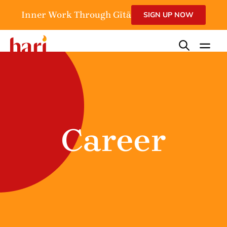
Inner Work Through Gītā
SIGN UP NOW
Career