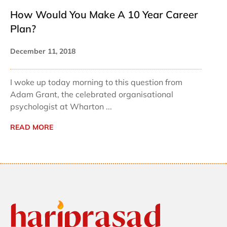
How Would You Make A 10 Year Career
Plan?
December 11, 2018
I woke up today morning to this question from
Adam Grant, the celebrated organisational
psychologist at Wharton ...
READ MORE