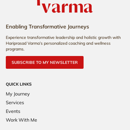
Enabling Transformative Journeys
Experience transformative leadership and holistic growth with
Hariprasad Varma’s personalized coaching and wellness
programs.
SUBSCRIBE TO MY NEWSLETTER
QUICK LINKS
My Journey
Services
Events
Work With Me