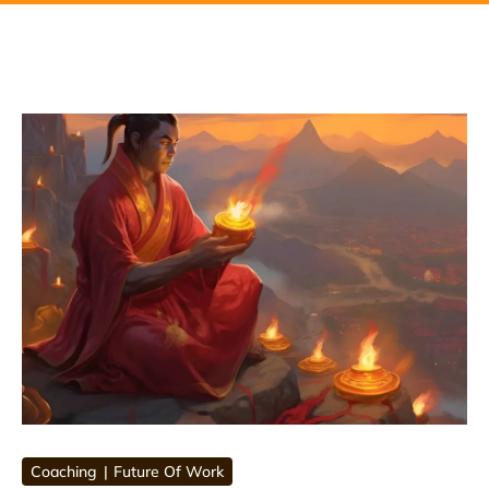
Coaching
Future Of Work