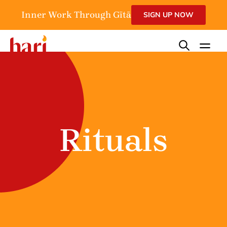
Inner Work Through Gītā
SIGN UP NOW
Rituals