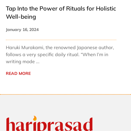
Tap Into the Power of Rituals for Holistic
Well-being
January 16, 2024
Haruki Murakami, the renowned Japanese author,
follows a very specific daily ritual. “When I’m in
writing mode ...
READ MORE