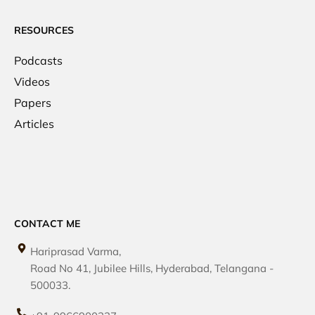
RESOURCES
Podcasts
Videos
Papers
Articles
CONTACT ME
Hariprasad Varma,
Road No 41, Jubilee Hills, Hyderabad, Telangana -
500033.