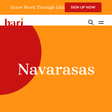
Inner Work Through Gītā
SIGN UP NOW
Navarasas