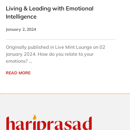
Living & Leading with Emotional
Intelligence
January 2, 2024
Originally published in Live Mint Lounge on 02
January 2024. How do you relate to your
emotions? ...
READ MORE