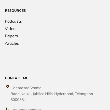
RESOURCES
Podcasts
Videos
Papers
Articles
CONTACT ME
Hariprasad Varma,
Road No 41, Jubilee Hills, Hyderabad, Telangana -
500033.