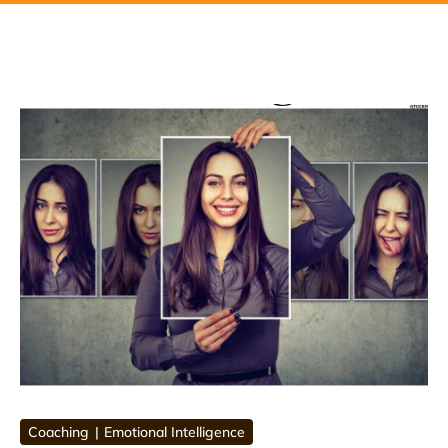
Coaching
Emotional Intelligence