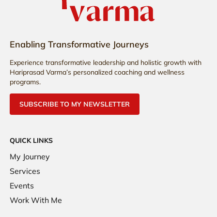
Enabling Transformative Journeys
Experience transformative leadership and holistic growth with
Hariprasad Varma’s personalized coaching and wellness
programs.
SUBSCRIBE TO MY NEWSLETTER
QUICK LINKS
My Journey
Services
Events
Work With Me