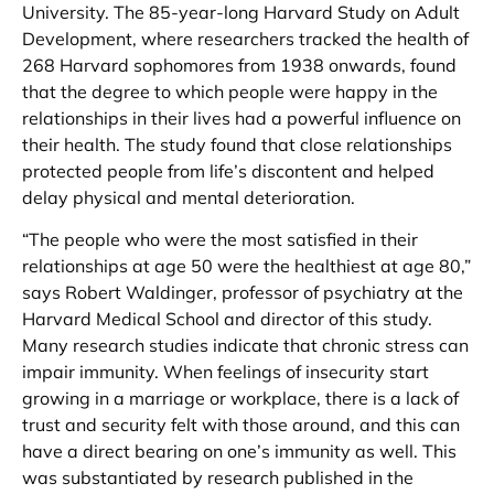
University. The 85-year-long Harvard Study on Adult
Development, where researchers tracked the health of
268 Harvard sophomores from 1938 onwards, found
that the degree to which people were happy in the
relationships in their lives had a powerful influence on
their health. The study found that close relationships
protected people from life’s discontent and helped
delay physical and mental deterioration.
“The people who were the most satisfied in their
relationships at age 50 were the healthiest at age 80,”
says Robert Waldinger, professor of psychiatry at the
Harvard Medical School and director of this study.
Many research studies indicate that chronic stress can
impair immunity. When feelings of insecurity start
growing in a marriage or workplace, there is a lack of
trust and security felt with those around, and this can
have a direct bearing on one’s immunity as well. This
was substantiated by research published in the