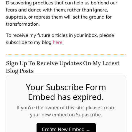
Discovering practices that can help us befriend our
fears and dance with them, rather than ignore,
suppress, or repress them will set the ground for
transformation.
To receive my future articles in your inbox, please
subscribe to my blog
here
.
Sign Up To Receive Updates On My Latest
Blog Posts
Your Subscribe Form
Embed has expired.
If you’re the owner of this site, please create
your new embed on Supascribe.
Create New Embed →