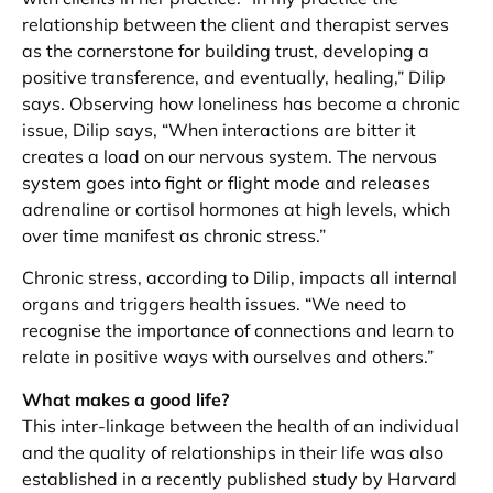
relationship between the client and therapist serves
as the cornerstone for building trust, developing a
positive transference, and eventually, healing,” Dilip
says. Observing how loneliness has become a chronic
issue, Dilip says, “When interactions are bitter it
creates a load on our nervous system. The nervous
system goes into fight or flight mode and releases
adrenaline or cortisol hormones at high levels, which
over time manifest as chronic stress.”
Chronic stress, according to Dilip, impacts all internal
organs and triggers health issues. “We need to
recognise the importance of connections and learn to
relate in positive ways with ourselves and others.”
What makes a good life?
This inter-linkage between the health of an individual
and the quality of relationships in their life was also
established in a recently published study by Harvard