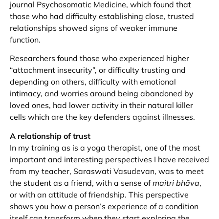
journal Psychosomatic Medicine, which found that
those who had difficulty establishing close, trusted
relationships showed signs of weaker immune
function.
Researchers found those who experienced higher
“attachment insecurity”, or difficulty trusting and
depending on others, difficulty with emotional
intimacy, and worries around being abandoned by
loved ones, had lower activity in their natural killer
cells which are the key defenders against illnesses.
A relationship of trust
In my training as is a yoga therapist, one of the most
important and interesting perspectives I have received
from my teacher, Saraswati Vasudevan, was to meet
the student as a friend, with a sense of
maitri bhāva
,
or with an attitude of friendship. This perspective
shows you how a person’s experience of a condition
itself can transform when they start exploring the