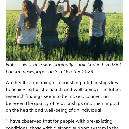
Note: This article was originally published in Live Mint
Lounge newspaper on 3rd October 2023.
Are healthy, meaningful, nourishing relationships key
to achieving holistic health and well-being? The latest
research findings seem to be make a connection
between the quality of relationships and their impact
on the health and well-being of an individual.
“I have observed that for people with pre-existing
conditions, those with a strong support system in the