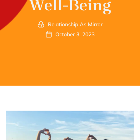
Well-Being
Relationship As Mirror
October 3, 2023