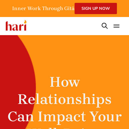
Inner Work Through Gītā
SIGN UP NOW
How
Relationships
Can Impact Your