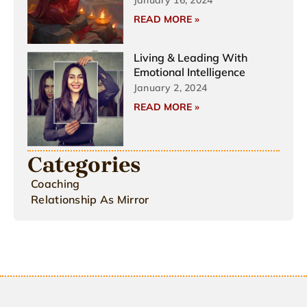
READ MORE »
Living & Leading With
Emotional Intelligence
January 2, 2024
READ MORE »
Categories
Coaching
Relationship As Mirror