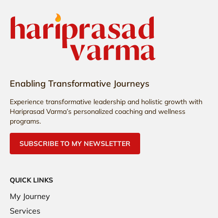
Enabling Transformative Journeys
Experience transformative leadership and holistic growth with
Hariprasad Varma’s personalized coaching and wellness
programs.
SUBSCRIBE TO MY NEWSLETTER
QUICK LINKS
My Journey
Services