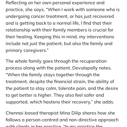
Reflecting on her own personal experience and
practice, she says, “When I work with someone who is
undergoing cancer treatment, or has just recovered
and is getting back to a normal life, I find that their
relationship with their family members is crucial for
their healing. Keeping this in mind, my interventions
include not just the patient, but also the family and
primary caregivers.”
The whole family goes through the recuperation
process along with the patient, Devulapally notes.
“When the family stays together through the
treatment, despite the financial strain, the ability of
the patient to stay calm, tolerate pain, and the desire
to get better is higher. They also feel safer and
supported, which hastens their recovery,” she adds.
Chennai-based therapist Mina Dilip shares how she
follows a person-centred and non-directive approach
with clients in her practice. “In my practice the