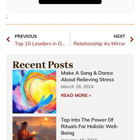
;
PREVIOUS
NEXT
Top 10 Leaders in Online Career Coaching 2023
Relationship As Mirror
Recent Posts
Make A Song & Dance
About Relieving Stress
March 19, 2024
READ MORE »
Tap Into The Power Of
Rituals For Holistic Well-
Being
January 16, 2024