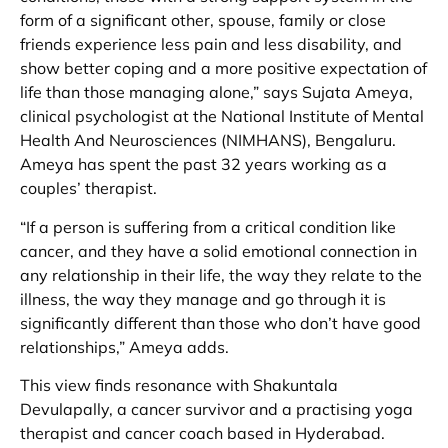
form of a significant other, spouse, family or close
friends experience less pain and less disability, and
show better coping and a more positive expectation of
life than those managing alone,” says Sujata Ameya,
clinical psychologist at the National Institute of Mental
Health And Neurosciences (NIMHANS), Bengaluru.
Ameya has spent the past 32 years working as a
couples’ therapist.
“If a person is suffering from a critical condition like
cancer, and they have a solid emotional connection in
any relationship in their life, the way they relate to the
illness, the way they manage and go through it is
significantly different than those who don’t have good
relationships,” Ameya adds.
This view finds resonance with Shakuntala
Devulapally, a cancer survivor and a practising yoga
therapist and cancer coach based in Hyderabad.