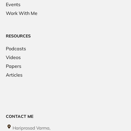
Events
Work With Me
RESOURCES
Podcasts
Videos
Papers
Articles
CONTACT ME
Hariprasad Varma,