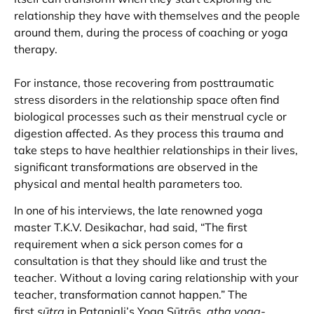
relationship they have with themselves and the people
around them, during the process of coaching or yoga
therapy.
For instance, those recovering from posttraumatic
stress disorders in the relationship space often find
biological processes such as their menstrual cycle or
digestion affected. As they process this trauma and
take steps to have healthier relationships in their lives,
significant transformations are observed in the
physical and mental health parameters too.
In one of his interviews, the late renowned yoga
master T.K.V. Desikachar, had said, “The first
requirement when a sick person comes for a
consultation is that they should like and trust the
teacher. Without a loving caring relationship with your
teacher, transformation cannot happen.” The
first
sūtra
in Patanjali’s Yoga Sūtrās,
atha yoga-