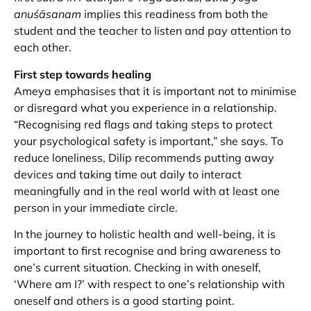
anuśāsanam
implies this readiness from both the
student and the teacher to listen and pay attention to
each other.
First step towards healing
Ameya emphasises that it is important not to minimise
or disregard what you experience in a relationship.
“Recognising red flags and taking steps to protect
your psychological safety is important,” she says. To
reduce loneliness, Dilip recommends putting away
devices and taking time out daily to interact
meaningfully and in the real world with at least one
person in your immediate circle.
In the journey to holistic health and well-being, it is
important to first recognise and bring awareness to
one’s current situation. Checking in with oneself,
‘Where am I?’ with respect to one’s relationship with
oneself and others is a good starting point.