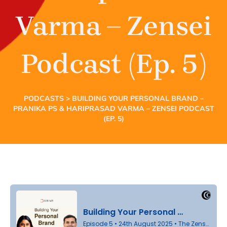
Varma – Zensei
Podcast (Ep. 5)
PODCASTS
> BUILDING YOUR PERSONAL BRAND –
PRANIKA PS & HARIPRASAD VARMA – ZENSEI PODCAST
(EP. 5)